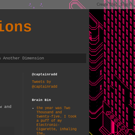
ions
n Another Dimension
@captainradd
Tweets by
@captainradd
Brain Bin
w and
the year was Two
Thousand and
twenty-five. I took
a puff of my
Electronic-
Cigarette, inhaling
the…