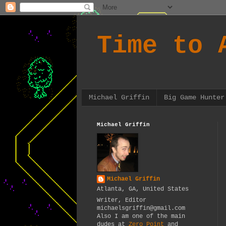
Time to 
Michael Griffin
Big Game Hunter
Michael Griffin
Michael Griffin
Atlanta, GA, United States
Writer, Editor
michaelsgriffin@gmail.com
Also I am one of the main
dudes at
Zero Point
and