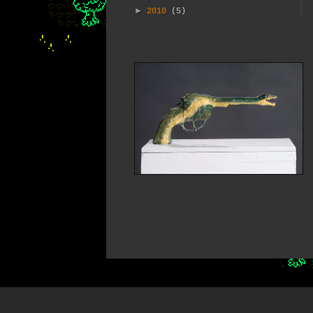
►
2010
(5)