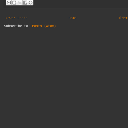
Newer Posts
Home
Older
Subscribe to:
Posts (Atom)