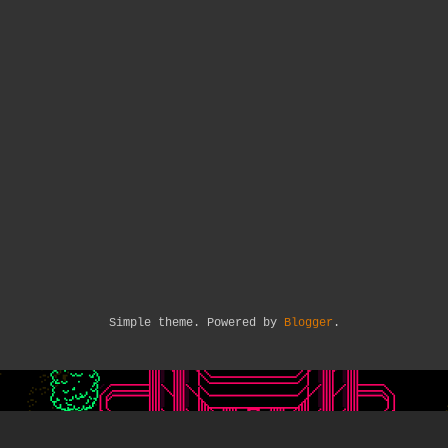
Simple theme. Powered by
Blogger
.