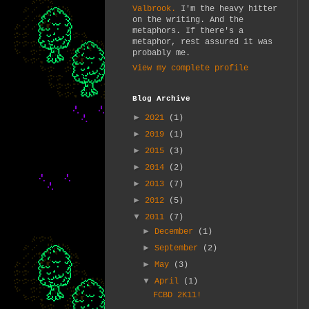
Valbrook.
I'm the heavy hitter
on the writing. And the
metaphors. If there's a
metaphor, rest assured it was
probably me.
View my complete profile
Blog Archive
►
2021
(1)
►
2019
(1)
►
2015
(3)
►
2014
(2)
►
2013
(7)
►
2012
(5)
▼
2011
(7)
►
December
(1)
►
September
(2)
►
May
(3)
▼
April
(1)
FCBD 2K11!