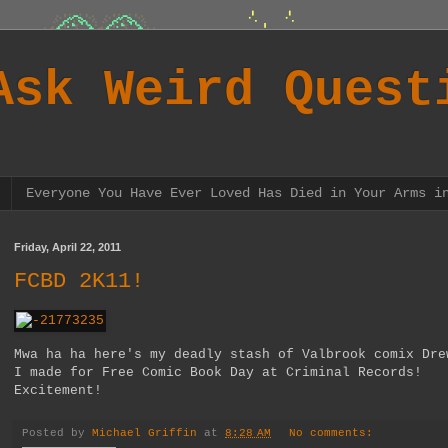
Ask Weird Quest
Everyone You Have Ever Loved Has Died in Your Arms i
Friday, April 22, 2011
FCBD 2K11!
Mwa ha ha here's my deadly stash of Valbrook comix Dre
I made for Free Comic Book Day at Criminal Records!
Excitement!
Posted by
Michael Griffin
at
8:28 AM
No comments: