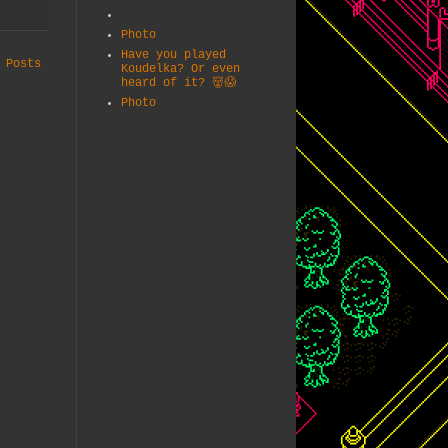
Photo
Have you played
 Posts
Koudelka? Or even
heard of it? 👹😱
Photo